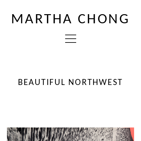
MARTHA CHONG
BEAUTIFUL NORTHWEST